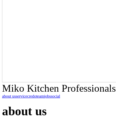
Miko Kitchen Professionals
about us
service
credo
team
jobs
social
about us