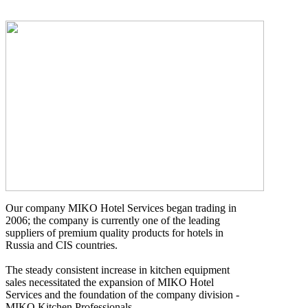
Our company MIKO Hotel Services began trading in
2006; the company is currently one of the leading
suppliers of premium quality products for hotels in
Russia and CIS countries.
The steady consistent increase in kitchen equipment
sales necessitated the expansion of MIKO Hotel
Services and the foundation of the company division -
MIKO Kitchen Professionals.