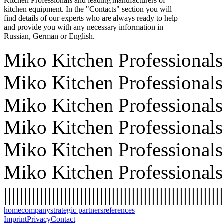
Kitchen Professionals and leading manufacturers of
kitchen equipment. In the "Contacts" section you will
find details of our experts who are always ready to help
and provide you with any necessary information in
Russian, German or English.
Miko Kitchen Professionals 
Miko Kitchen Professionals 
Miko Kitchen Professionals 
Miko Kitchen Professionals 
Miko Kitchen Professionals 
Miko Kitchen Professionals
|||||||||||||||||||||||||||||||||||||||||||||||||||||||
home
company
strategic partners
references
Imprint
Privacy
Contact