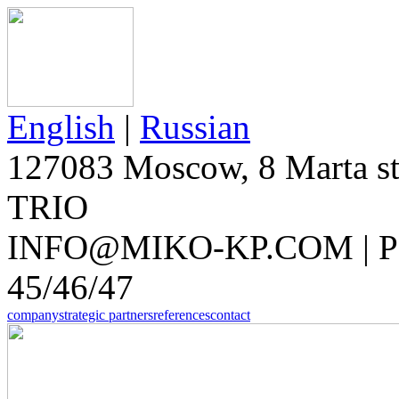
English
|
Russian
127083 Moscow, 8 Marta str
TRIO
INFO@MIKO-KP.COM | PH
45/46/47
company
strategic partners
references
contact