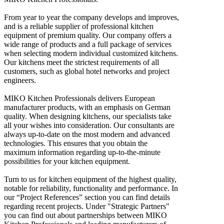
From year to year the company develops and improves,
and is a reliable supplier of professional kitchen
equipment of premium quality. Our company offers a
wide range of products and a full package of services
when selecting modern individual customized kitchens.
Our kitchens meet the strictest requirements of all
customers, such as global hotel networks and project
engineers.
MIKO Kitchen Professionals delivers European
manufacturer products, with an emphasis on German
quality. When designing kitchens, our specialists take
all your wishes into consideration. Our consultants are
always up-to-date on the most modern and advanced
technologies. This ensures that you obtain the
maximum information regarding up-to-the-minute
possibilities for your kitchen equipment.
Turn to us for kitchen equipment of the highest quality,
notable for reliability, functionality and performance. In
our “Project References” section you can find details
regarding recent projects. Under "Strategic Partners"
you can find out about partnerships between MIKO