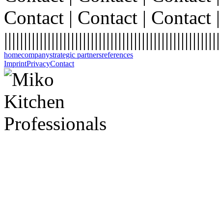
Contact | Contact | Contact |
|||||||||||||||||||||||||||||||||||||||||||||||||||||||
home
company
strategic partners
references
Imprint
Privacy
Contact