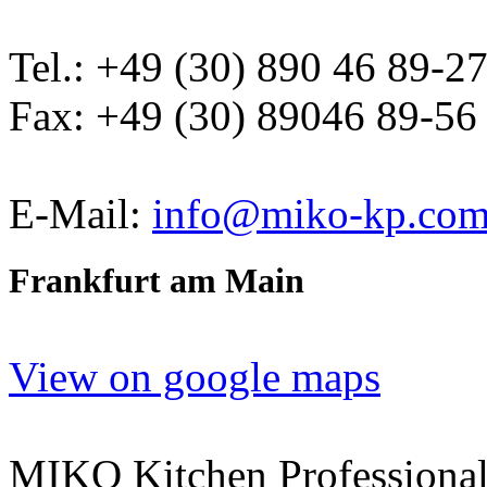
Tel.: +49 (30) 890 46 89-2
Fax: +49 (30) 89046 89-56
E-Mail:
info@miko-kp.co
Frankfurt am Main
View on google maps
MIKO Kitchen Professional