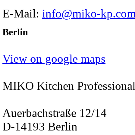
E-Mail:
info@miko-kp.co
Berlin
View on google maps
MIKO Kitchen Professional
Auerbachstraße 12/14
D-14193 Berlin