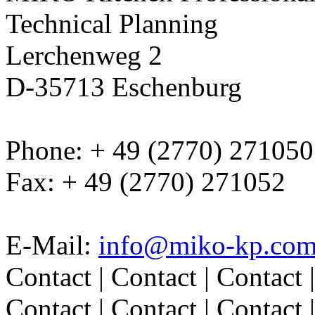
Technical Planning
Lerchenweg 2
D-35713 Eschenburg
Phone: + 49 (2770) 271050
Fax: + 49 (2770) 271052
E-Mail:
info@miko-kp.co
Contact | Contact | Contact |
Contact | Contact | Contact |