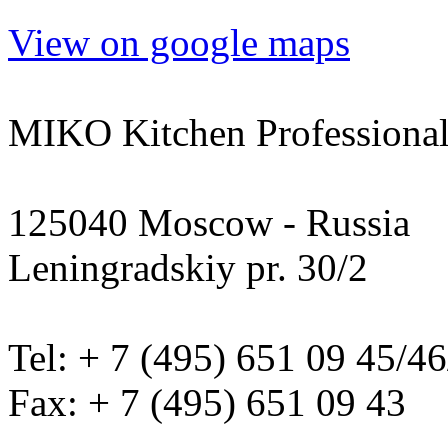
View on google maps
MIKO Kitchen Professional
125040 Moscow - Russia
Leningradskiy pr. 30/2
Tel: + 7 (495) 651 09 45/4
Fax: + 7 (495) 651 09 43