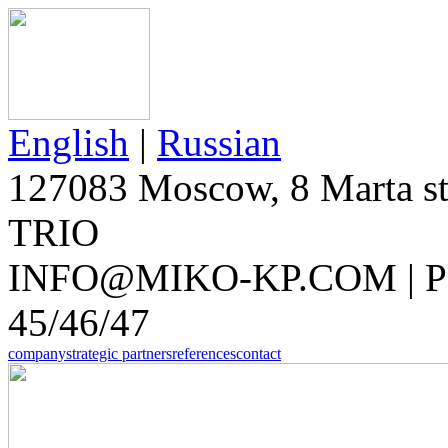
English
|
Russian
127083 Moscow, 8 Marta str
TRIO
INFO@MIKO-KP.COM | PH
45/46/47
company
strategic partners
references
contact