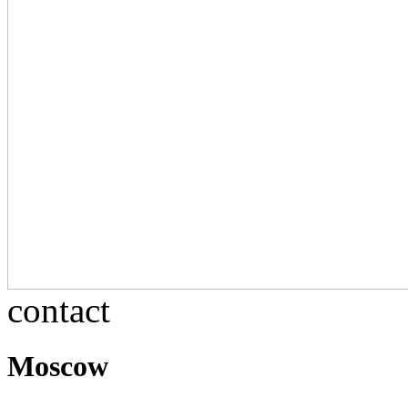
contact
Moscow